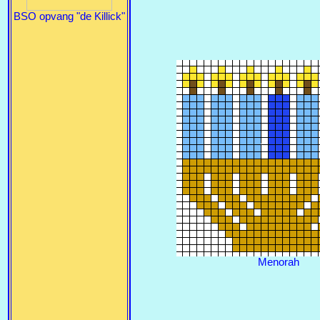
BSO opvang "de Killick"
Menorah